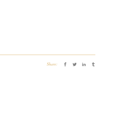
Share: