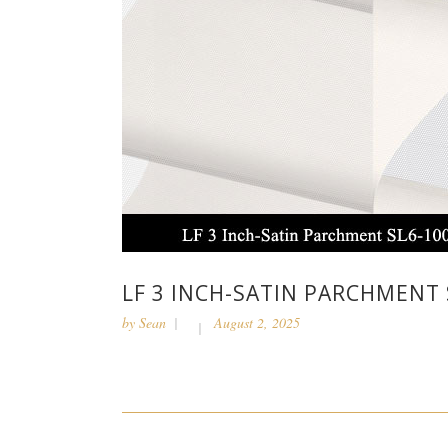
LF 3 INCH-SATIN PARCHMENT 
by
Sean
August 2, 2025