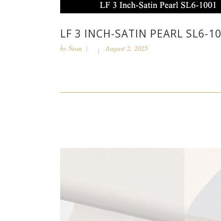
LF 3 INCH-SATIN PEARL SL6-1
by
Sean
August 2, 2025