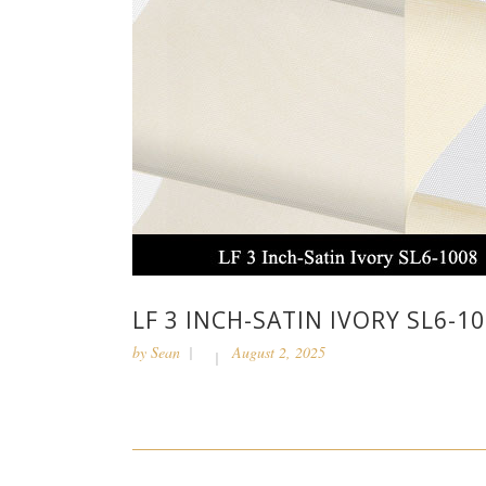
LF 3 INCH-SATIN IVORY SL6-1
by
Sean
August 2, 2025