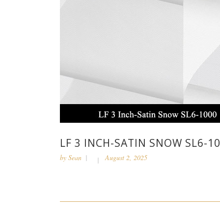
LF 3 INCH-SATIN SNOW SL6-1
by
Sean
August 2, 2025