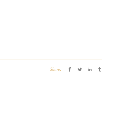
Share: