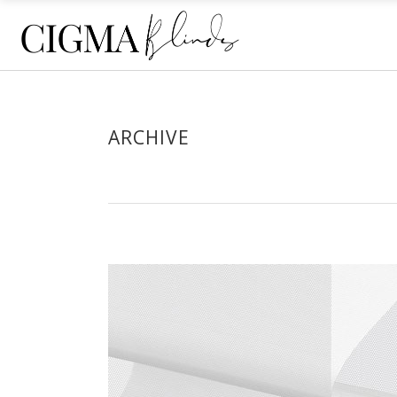
ECLIPSE® SHUTTERS
HO
PLANTATION SHUTTERS
SHE
RE
ECLIPSE® SHUTTERS
HO
ARCHIVE
ROL
PLANTATION SHUTTERS
SHE
OU
RE
ROL
OU