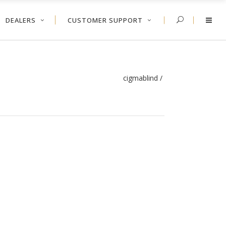
DEALERS
CUSTOMER SUPPORT
cigmablind
/