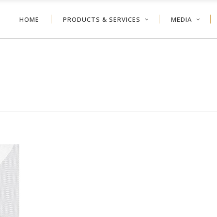
HOME
PRODUCTS & SERVICES
MEDIA
NEYCOMB
VERTICAL BLIND
ER SHADE
ALUMINUM BLIND
VOLVE™ SHADE
WOOD BLIND
NEYCOMB
VERTICAL BLIND
LER SHADE
FAUX WOOD
ER SHADE
ALUMINUM BLIND
TDOOR
VOLVE™ SHADE
WOOD BLIND
LER SHADE
FAUX WOOD
TDOOR