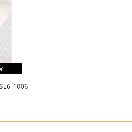
SL6-1006