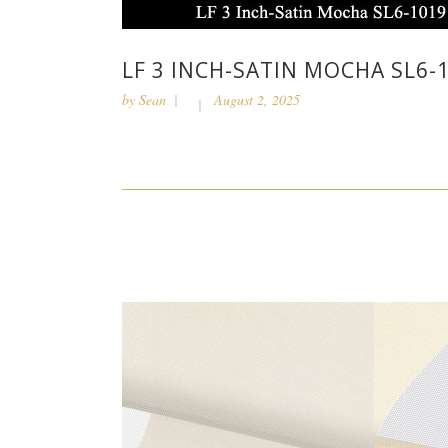
LF 3 INCH-SATIN MOCHA SL6-
by
Sean
August 2, 2025