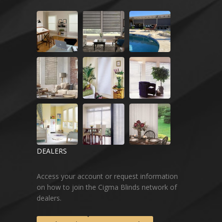
DEALERS
Access your account or request information
on how to join the Cigma Blinds network of
dealers.