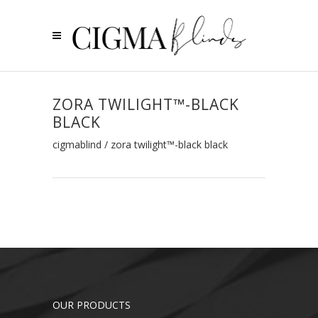
ZORA TWILIGHT™-BLACK
BLACK
cigmablind
/
zora twilight™-black black
OUR PRODUCTS