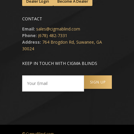
Dealer Login
Become A Dealer
CONTACT
Email:
sales@cigmablind.com
Phone:
(678) 482-7331
Address:
764 Brogdon Rd, Suwanee, GA
30024
KEEP IN TOUCH WITH CIGMA BLINDS
© CigmaBlind.com