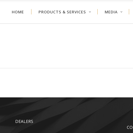
HOME
PRODUCTS & SERVICES
MEDIA
NEYCOMB
VERTICAL BLIND
ER SHADE
ALUMINUM BLIND
VOLVE™ SHADE
WOOD BLIND
NEYCOMB
VERTICAL BLIND
LER SHADE
FAUX WOOD
ER SHADE
ALUMINUM BLIND
TDOOR
VOLVE™ SHADE
WOOD BLIND
LER SHADE
FAUX WOOD
TDOOR
DEALERS
CO