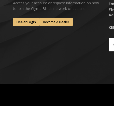
Access your account or request information on how
Em
to join the Cigma Blinds network of dealers.
Ph
Ad
Dealer Login
Become A Dealer
KE