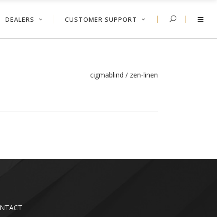
DEALERS
CUSTOMER SUPPORT
cigmablind
/
zen-linen
NTACT