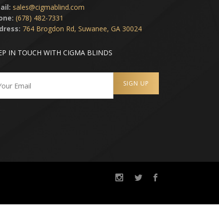
ail:
sales@cigmablind.com
one:
(678) 482-7331
dress:
764 Brogdon Rd, Suwanee, GA 30024
EP IN TOUCH WITH CIGMA BLINDS