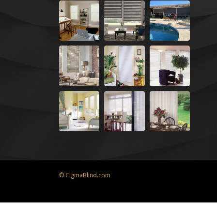
© CigmaBlind.com