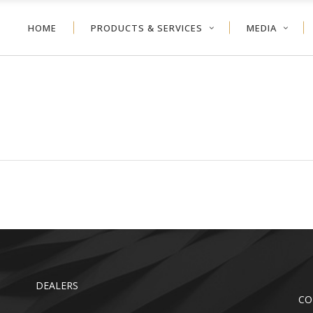
HOME
PRODUCTS & SERVICES
MEDIA
NEYCOMB
VERTICAL BLIND
ER SHADE
ALUMINUM BLIND
VOLVE™ SHADE
WOOD BLIND
NEYCOMB
VERTICAL BLIND
LER SHADE
FAUX WOOD
ER SHADE
ALUMINUM BLIND
TDOOR
VOLVE™ SHADE
WOOD BLIND
LER SHADE
FAUX WOOD
TDOOR
DEALERS
CO