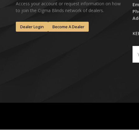
Access your account or request information on how
Em
to join the Cigma Blinds network of dealers.
Ph
Ad
Dealer Login
Become A Dealer
KE