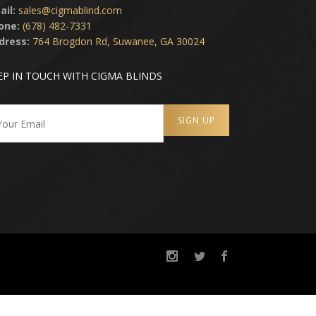
ail:
sales@cigmablind.com
one:
(678) 482-7331
dress:
764 Brogdon Rd, Suwanee, GA 30024
EP IN TOUCH WITH CIGMA BLINDS