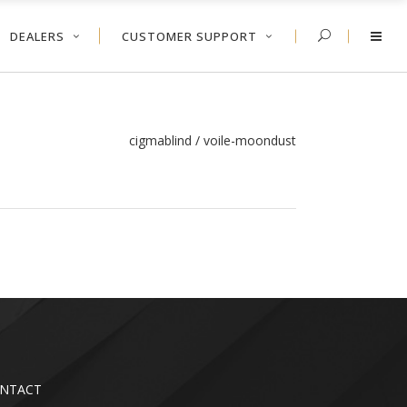
DEALERS
CUSTOMER SUPPORT
cigmablind
/
voile-moondust
NTACT