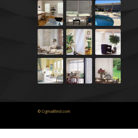
© CigmaBlind.com