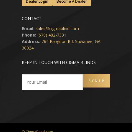
Dealer Login
Become A Dealer
CONTACT
Email:
sales@cigmablind.com
Phone:
(678) 482-7331
Address:
764 Brogdon Rd, Suwanee, GA
30024
KEEP IN TOUCH WITH CIGMA BLINDS
© CigmaBlind.com