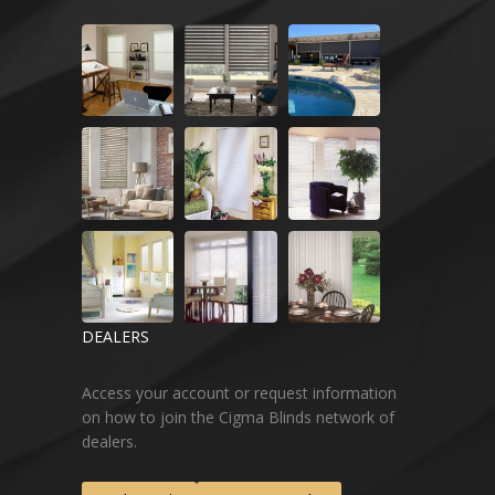
DEALERS
Access your account or request information
on how to join the Cigma Blinds network of
dealers.