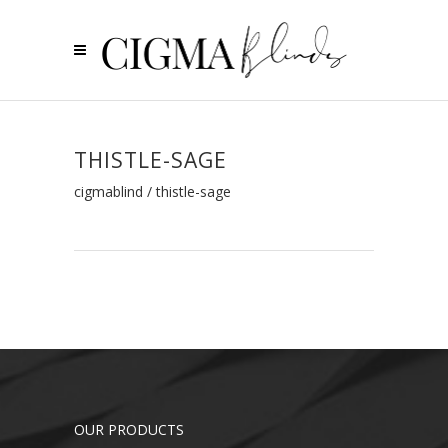
THISTLE-SAGE
cigmablind
/
thistle-sage
OUR PRODUCTS