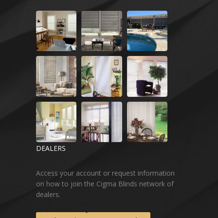
DEALERS
Access your account or request information
on how to join the Cigma Blinds network of
dealers.