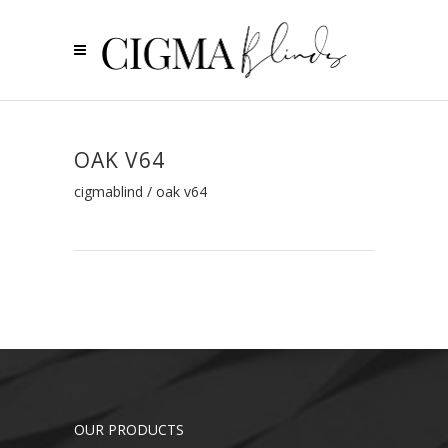
OAK V64
cigmablind
/
oak v64
OUR PRODUCTS