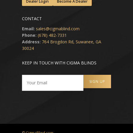
Dealer Login
Become A Dealer
CONTACT
Email:
sales@cigmablind.com
Phone:
(678) 482-7331
Address:
764 Brogdon Rd, Suwanee, GA
30024
KEEP IN TOUCH WITH CIGMA BLINDS
© CigmaBlind.com