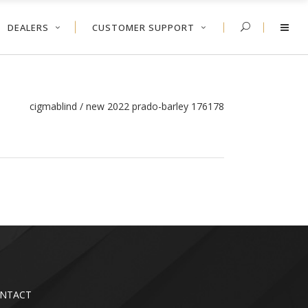
DEALERS
CUSTOMER SUPPORT
cigmablind
/
new 2022 prado-barley 176178
NTACT