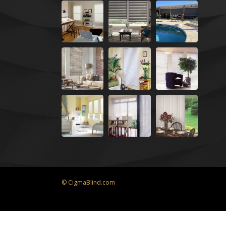
© CigmaBlind.com