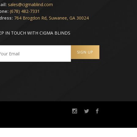
ail:
sales@cigmablind.com
one:
(678) 482-7331
dress:
764 Brogdon Rd, Suwanee, GA 30024
EP IN TOUCH WITH CIGMA BLINDS