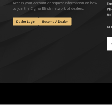
Access your account or request information on how
Em
to join the Cigma Blinds network of dealers.
Ph
Ad
Dealer Login
Become A Dealer
KE