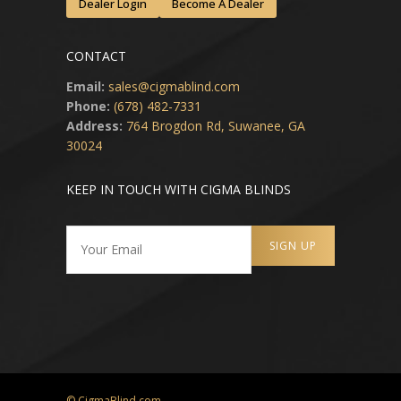
Dealer Login
Become A Dealer
CONTACT
Email:
sales@cigmablind.com
Phone:
(678) 482-7331
Address:
764 Brogdon Rd, Suwanee, GA
30024
KEEP IN TOUCH WITH CIGMA BLINDS
© CigmaBlind.com