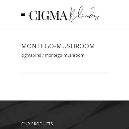
MONTEGO-MUSHROOM
cigmablind
/
montego-mushroom
OUR PRODUCTS