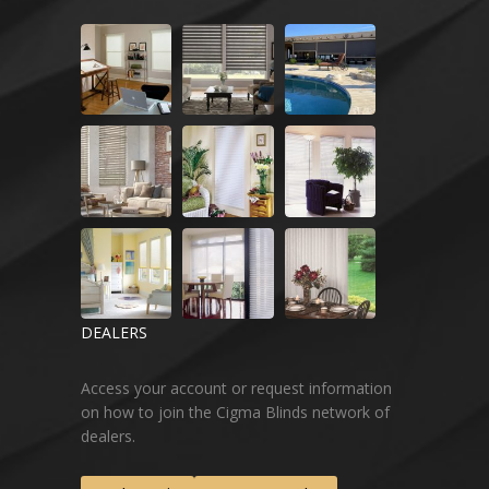
DEALERS
Access your account or request information
on how to join the Cigma Blinds network of
dealers.