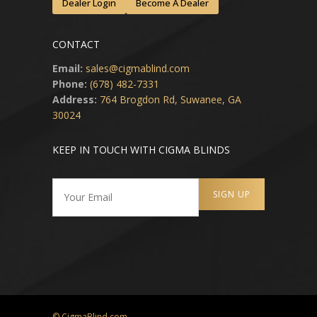
Dealer Login
Become A Dealer
CONTACT
Email:
sales@cigmablind.com
Phone:
(678) 482-7331
Address:
764 Brogdon Rd, Suwanee, GA
30024
KEEP IN TOUCH WITH CIGMA BLINDS
© CigmaBlind.com