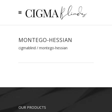
MONTEGO-HESSIAN
cigmablind
/
montego-hessian
OUR PRODUCTS