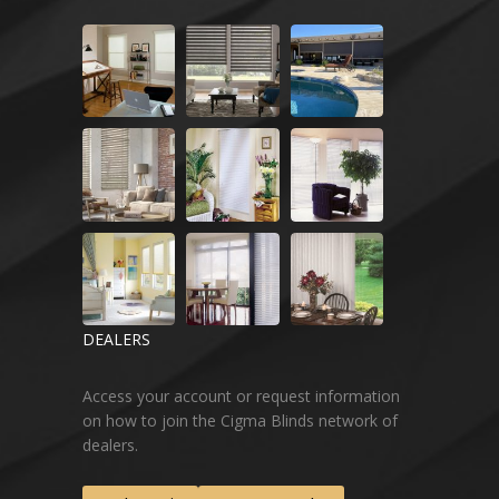
DEALERS
Access your account or request information
on how to join the Cigma Blinds network of
dealers.