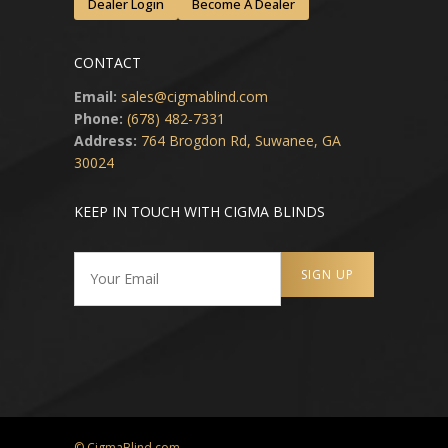
Dealer Login
Become A Dealer
CONTACT
Email:
sales@cigmablind.com
Phone:
(678) 482-7331
Address:
764 Brogdon Rd, Suwanee, GA
30024
KEEP IN TOUCH WITH CIGMA BLINDS
© CigmaBlind.com