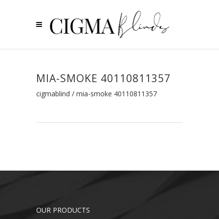
MIA-SMOKE 40110811357
cigmablind
/
mia-smoke 40110811357
OUR PRODUCTS