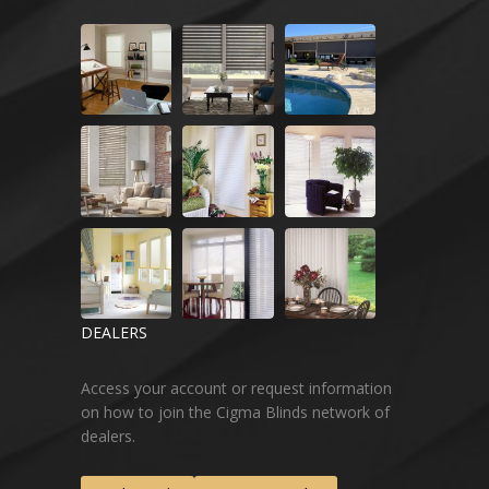
DEALERS
Access your account or request information
on how to join the Cigma Blinds network of
dealers.