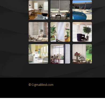
© CigmaBlind.com