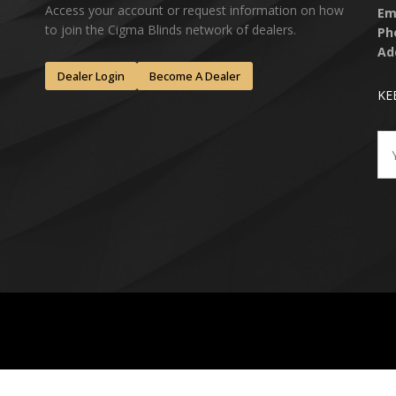
Access your account or request information on how
Em
to join the Cigma Blinds network of dealers.
Ph
Ad
Dealer Login
Become A Dealer
KE