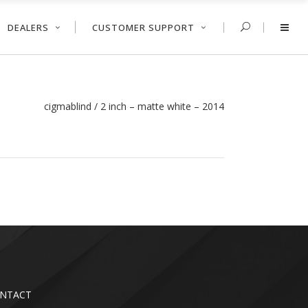
DEALERS
CUSTOMER SUPPORT
cigmablind
/
2 inch – matte white – 2014
NTACT