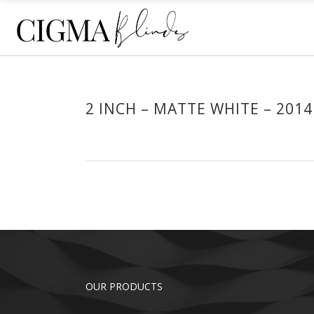
ECLIPSE® SHUTTERS
HO
PLANTATION SHUTTERS
SHE
RE
ECLIPSE® SHUTTERS
HO
2 INCH – MATTE WHITE – 2014
ROL
PLANTATION SHUTTERS
SHE
OU
RE
ROL
OU
OUR PRODUCTS