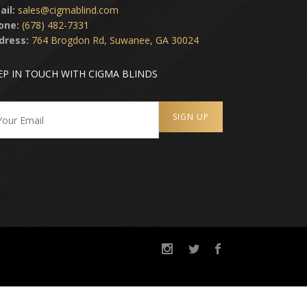
ail:
sales@cigmablind.com
one:
(678) 482-7331
dress:
764 Brogdon Rd, Suwanee, GA 30024
EP IN TOUCH WITH CIGMA BLINDS