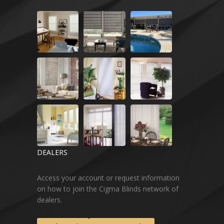
DEALERS
Access your account or request information
on how to join the Cigma Blinds network of
dealers.