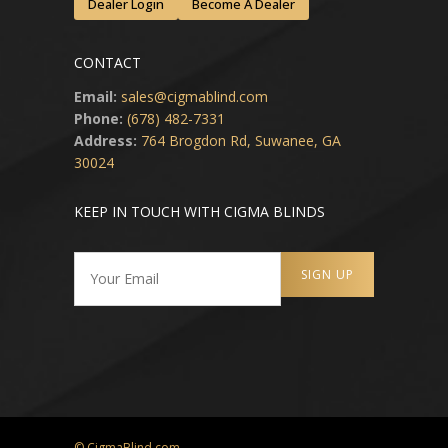
Dealer Login
Become A Dealer
CONTACT
Email:
sales@cigmablind.com
Phone:
(678) 482-7331
Address:
764 Brogdon Rd, Suwanee, GA
30024
KEEP IN TOUCH WITH CIGMA BLINDS
© CigmaBlind.com