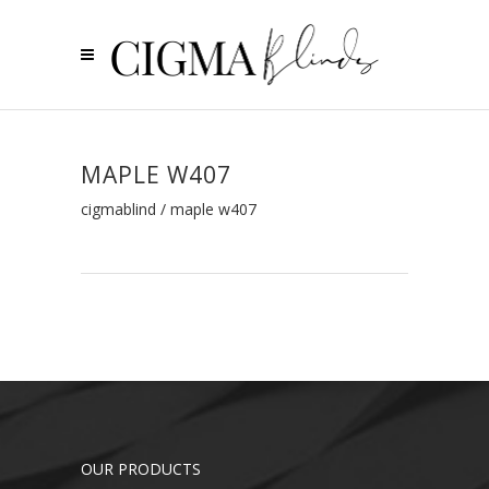
MAPLE W407
cigmablind
/
maple w407
OUR PRODUCTS