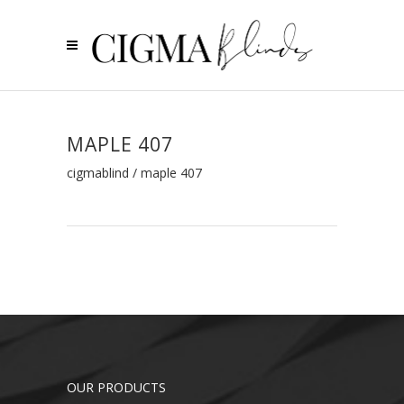
MAPLE 407
cigmablind
/
maple 407
OUR PRODUCTS