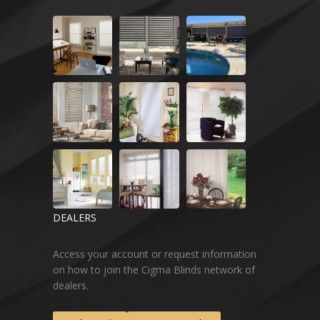
DEALERS
Access your account or request information
on how to join the Cigma Blinds network of
dealers.