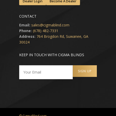
Dealer Login
Become A Dealer
CONTACT
Email:
sales@cigmablind.com
Phone:
(678) 482-7331
Address:
764 Brogdon Rd, Suwanee, GA
30024
KEEP IN TOUCH WITH CIGMA BLINDS
© CigmaBlind.com