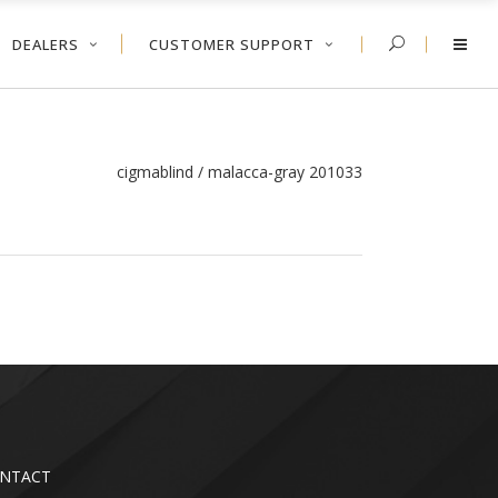
DEALERS
CUSTOMER SUPPORT
cigmablind
/
malacca-gray 201033
NTACT