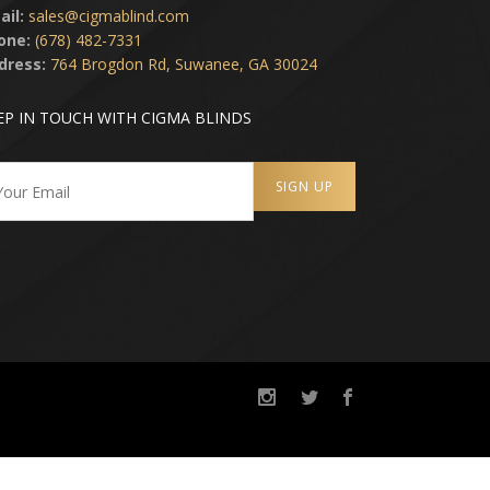
ail:
sales@cigmablind.com
one:
(678) 482-7331
dress:
764 Brogdon Rd, Suwanee, GA 30024
EP IN TOUCH WITH CIGMA BLINDS