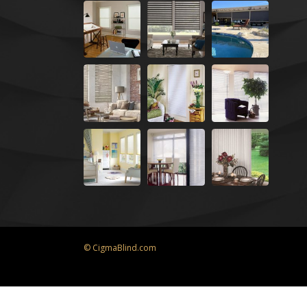
© CigmaBlind.com