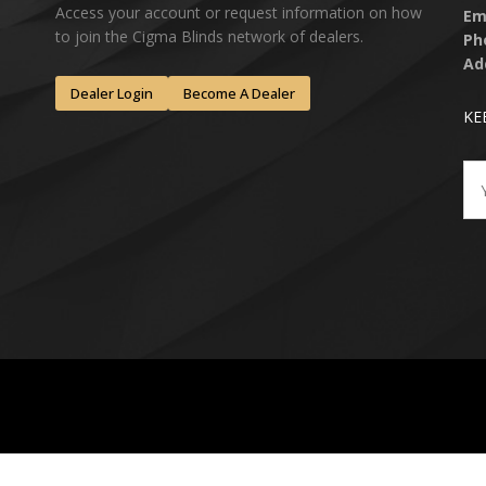
Access your account or request information on how
Em
to join the Cigma Blinds network of dealers.
Ph
Ad
Dealer Login
Become A Dealer
KE