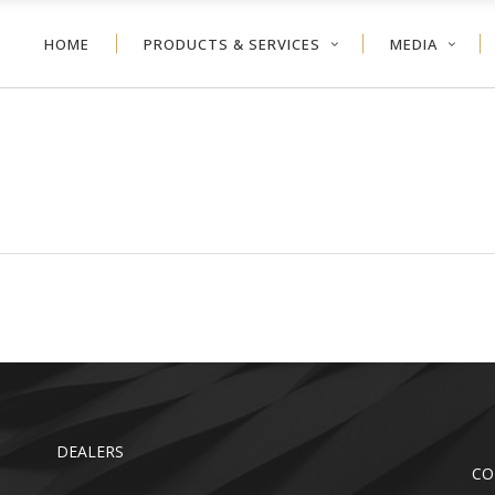
HOME
PRODUCTS & SERVICES
MEDIA
NEYCOMB
VERTICAL BLIND
ER SHADE
ALUMINUM BLIND
VOLVE™ SHADE
WOOD BLIND
NEYCOMB
VERTICAL BLIND
LER SHADE
FAUX WOOD
ER SHADE
ALUMINUM BLIND
TDOOR
VOLVE™ SHADE
WOOD BLIND
LER SHADE
FAUX WOOD
TDOOR
DEALERS
CO