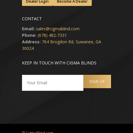
Dealer Login
Become A Dealer
CONTACT
Email:
sales@cigmablind.com
Phone:
(678) 482-7331
Address:
764 Brogdon Rd, Suwanee, GA
30024
KEEP IN TOUCH WITH CIGMA BLINDS
© CigmaBlind.com