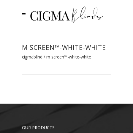
M SCREEN™-WHITE-WHITE
cigmablind
/
m screen™-white-white
OUR PRODUCTS