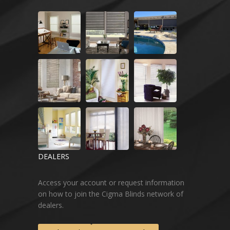
DEALERS
Access your account or request information
on how to join the Cigma Blinds network of
dealers.