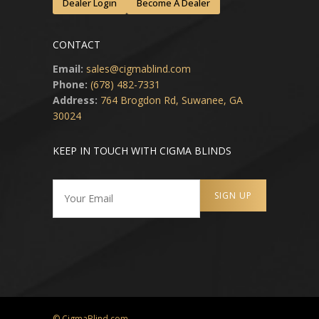
Dealer Login
Become A Dealer
CONTACT
Email:
sales@cigmablind.com
Phone:
(678) 482-7331
Address:
764 Brogdon Rd, Suwanee, GA
30024
KEEP IN TOUCH WITH CIGMA BLINDS
© CigmaBlind.com