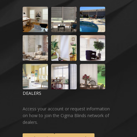
DEALERS
Access your account or request information
on how to join the Cigma Blinds network of
dealers.