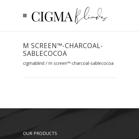
M SCREEN™-CHARCOAL-
SABLECOCOA
cigmablind
/
m screen™-charcoal-sablecocoa
OUR PRODUCTS