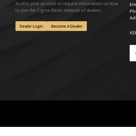
Access your account or request information on how
Em
to join the Cigma Blinds network of dealers.
Ph
Ad
Dealer Login
Become A Dealer
KE