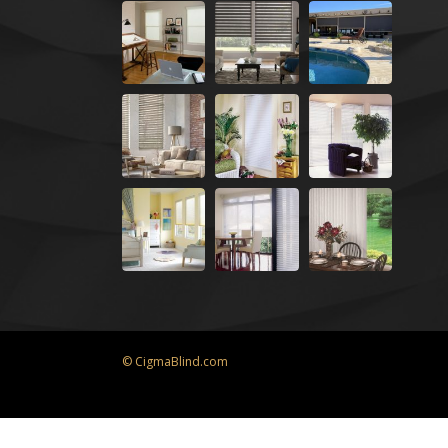
© CigmaBlind.com