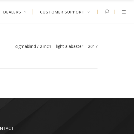
DEALERS
CUSTOMER SUPPORT
cigmablind
/
2 inch – light alabaster – 2017
NTACT