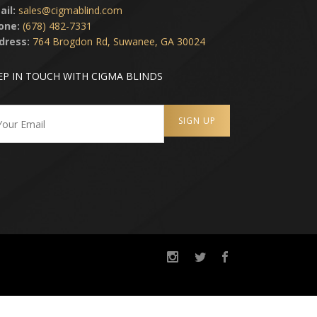
ail:
sales@cigmablind.com
one:
(678) 482-7331
dress:
764 Brogdon Rd, Suwanee, GA 30024
EP IN TOUCH WITH CIGMA BLINDS