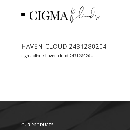
HAVEN-CLOUD 2431280204
cigmablind
/
haven-cloud 2431280204
OUR PRODUCTS