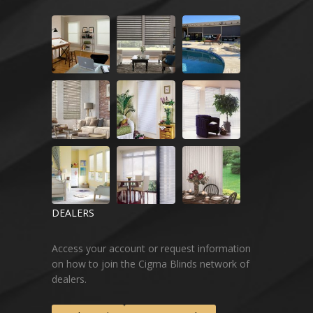
DEALERS
Access your account or request information
on how to join the Cigma Blinds network of
dealers.