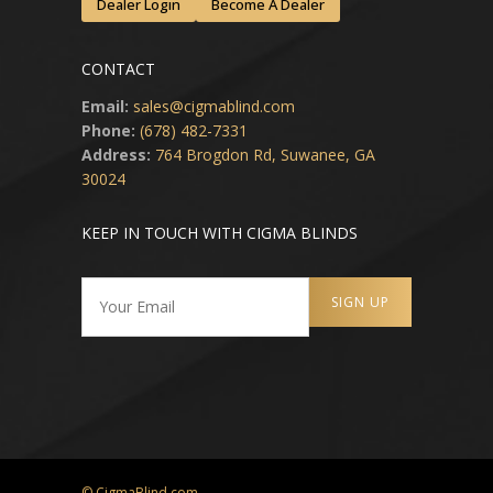
Dealer Login
Become A Dealer
CONTACT
Email:
sales@cigmablind.com
Phone:
(678) 482-7331
Address:
764 Brogdon Rd, Suwanee, GA
30024
KEEP IN TOUCH WITH CIGMA BLINDS
© CigmaBlind.com