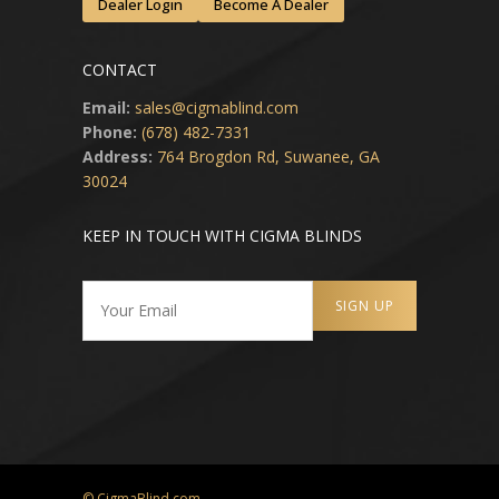
Dealer Login
Become A Dealer
CONTACT
Email:
sales@cigmablind.com
Phone:
(678) 482-7331
Address:
764 Brogdon Rd, Suwanee, GA
30024
KEEP IN TOUCH WITH CIGMA BLINDS
© CigmaBlind.com