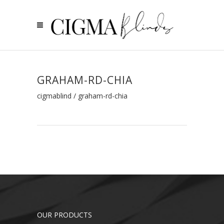
GRAHAM-RD-CHIA
cigmablind
/
graham-rd-chia
OUR PRODUCTS