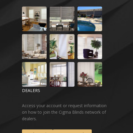
DEALERS
Access your account or request information
on how to join the Cigma Blinds network of
dealers.