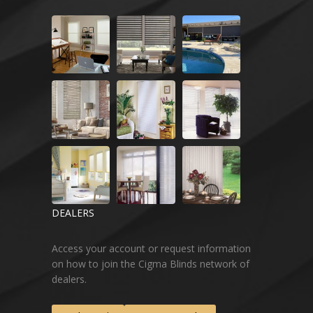
DEALERS
Access your account or request information
on how to join the Cigma Blinds network of
dealers.