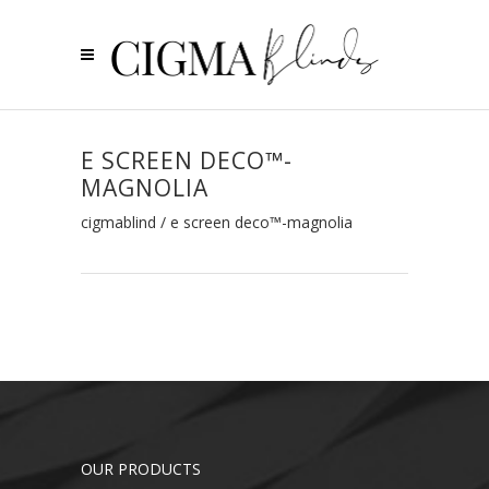
E SCREEN DECO™-
MAGNOLIA
cigmablind
/
e screen deco™-magnolia
OUR PRODUCTS