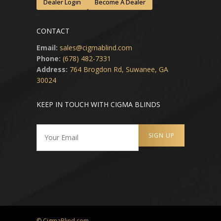
Dealer Login
Become A Dealer
CONTACT
Email:
sales@cigmablind.com
Phone:
(678) 482-7331
Address:
764 Brogdon Rd, Suwanee, GA
30024
KEEP IN TOUCH WITH CIGMA BLINDS
© CigmaBlind.com