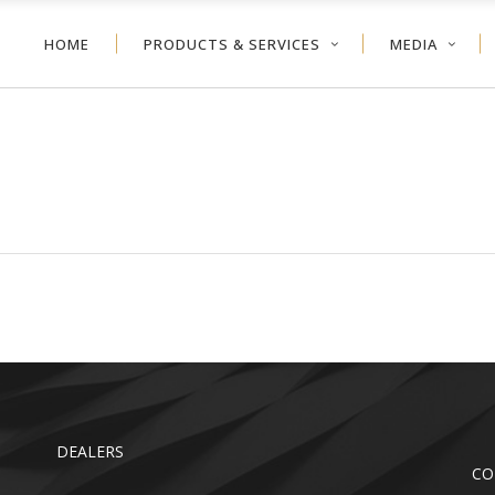
HOME
PRODUCTS & SERVICES
MEDIA
NEYCOMB
VERTICAL BLIND
ER SHADE
ALUMINUM BLIND
VOLVE™ SHADE
WOOD BLIND
NEYCOMB
VERTICAL BLIND
LER SHADE
FAUX WOOD
ER SHADE
ALUMINUM BLIND
TDOOR
VOLVE™ SHADE
WOOD BLIND
LER SHADE
FAUX WOOD
TDOOR
DEALERS
CO