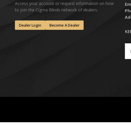
Access your account or request information on how
Em
to join the Cigma Blinds network of dealers.
Ph
Ad
Dealer Login
Become A Dealer
KE