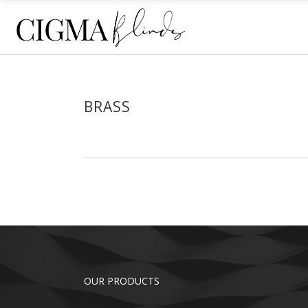
ECLIPSE® SHUTTERS
HO
PLANTATION SHUTTERS
SHE
RE
ECLIPSE® SHUTTERS
HO
BRASS
ROL
PLANTATION SHUTTERS
SHE
OU
RE
ROL
OU
OUR PRODUCTS