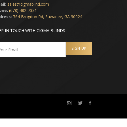
ail:
sales@cigmablind.com
one:
(678) 482-7331
dress:
764 Brogdon Rd, Suwanee, GA 30024
EP IN TOUCH WITH CIGMA BLINDS