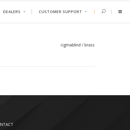
DEALERS
CUSTOMER SUPPORT
cigmablind
/
brass
NTACT