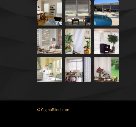
© CigmaBlind.com